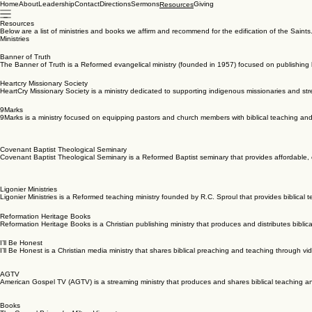
Home
About
Leadership
Contact
Directions
Sermons
Giving
Resources
Resources
Below are a list of ministries and books we affirm and recommend for the edification of the Saints
Ministries
Banner of Truth
The Banner of Truth is a Reformed evangelical ministry (founded in 1957) focused on publishing b
Heartcry Missionary Society
HeartCry Missionary Society is a ministry dedicated to supporting indigenous missionaries and str
9Marks
9Marks is a ministry focused on equipping pastors and church members with biblical teaching and 
Covenant Baptist Theological Seminary
Covenant Baptist Theological Seminary is a Reformed Baptist seminary that provides affordable, c
Ligonier Ministries
Ligonier Ministries is a Reformed teaching ministry founded by R.C. Sproul that provides biblical 
Reformation Heritage Books
Reformation Heritage Books is a Christian publishing ministry that produces and distributes biblic
I’ll Be Honest
I’ll Be Honest is a Christian media ministry that shares biblical preaching and teaching through vi
AGTV
American Gospel TV (AGTV) is a streaming ministry that produces and shares biblical teaching and
Books