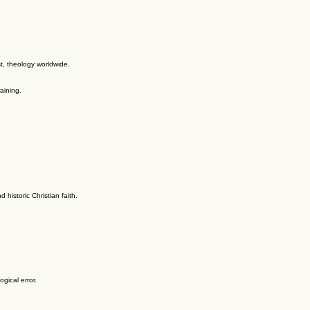
t, theology worldwide.
aining.
historic Christian faith.
gical error.