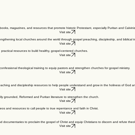
.
ooks, magazines, and resources that promote historic Protestant, especially Puritan and Calvinis
Visit site
engthening local churches around the world through gospel preaching, discipleship, and biblical tr
Visit site
practical resources to build healthy, gospel-centered churches.
Visit site
onfessional theological training to equip pastors and strengthen churches for gospel ministry.
Visit site
teaching and discipleship resources to help people understand and grow in the holiness of God and 
Visit site
ally grounded, Reformed and Puritan literature to strengthen the church.
Visit site
deos and resources to call people to true repentance and faith in Christ.
Visit site
 documentaries to proclaim the gospel of Christ and equip Christians to discern and refute theolo
Visit site