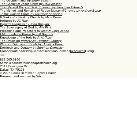
The Gospel Primer
by Milton Vincent
The Gospel of Jesus Christ
by Paul Washer
The Life and Diary of David Brainerd
by Jonathan Edwards
The Memoir and Remains of Robert Murray M’Cheyne
by Andrew Bonar
To the Golden Shore
by Courtney Anderson
9 Marks of a Healthy Church
by Mark Dever
Holiness
by JC Ryle
Pilgrim's Progress
by John Bunyan
The Sovereignty of God
by AW Pink
Preaching and Preachers
by Martyn Lloyd-Jones
EM Bounds on Prayer
by EM Bounds
Knowledge of the Holy
by A.W. Tozer
The Unfolding Mystery
by Edmund Clowney
Words to Winners of Souls
by Horatius Bonar
Dominion and Dynasty
by Stephen Dempster
Home
About
Leadership
Contact
Directions
Sermons
Giving
Resources
817-505-9390
admin@dallasreformedbaptistchurch.org
2312 Dorrington Dr
Dallas, TX 75228
© 2026 Dallas Reformed Baptist Church
Powered and secured by
Wix